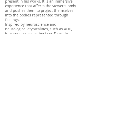
present in his works. It is an immersive
experience that affects the viewer's body
and pushes them to project themselves
into the bodies represented through
feelings.
Inspired by neuroscience and
neurological atypicalities, such as ADD,
introversion, synesthesia or Tourette
syndrome, the artist regularly uses this
theme as a driving force for his artistic
creation. By placing this theme in the
background of his works, Christian
Messier creates unique pieces whose
meaning is flexible and leaves room for
interpretation.
Abonnez-vous à notre liste de diffusion
E-mail