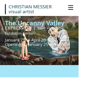
CHRISTIAN MESSIER
visual artist
The Uncanny Valley
EXPRESSION |
Saint-Hyacinthe
Exhibition Center
January 25 to April 20
Opening on January 25 at 1 p.m.