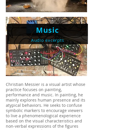
Music
Audio excerpts
Christian Messier is a visual artist whose
practice focuses on painting,
performance and music. In painting, he
mainly explores human presence and its
atypical behaviors. He seeks to confuse
symbolic markers to encourage viewers
to live a phenomenological experience
based on the visual characteristics and
non-verbal expressions of the figures