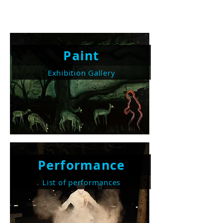
Paint
Exhibition Gallery
Performance
List of performances